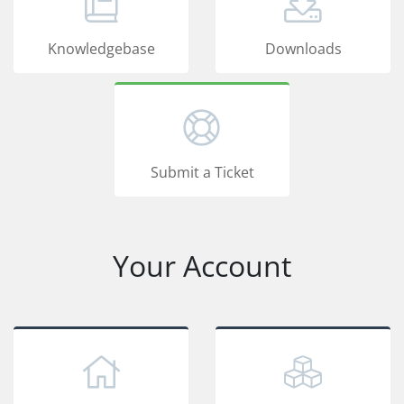
Knowledgebase
Downloads
Submit a Ticket
Your Account