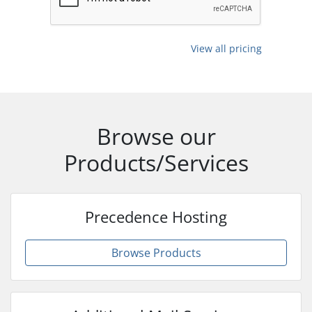
View all pricing
Browse our
Products/Services
Precedence Hosting
Browse Products