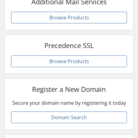
Additional Mail Services
Browse Products
Precedence SSL
Browse Products
Register a New Domain
Secure your domain name by registering it today
Domain Search