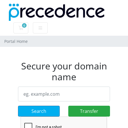
0
Shopping Cart
Portal Home
Secure your domain
name
Search
Transfer