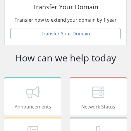
Transfer Your Domain
Transfer now to extend your domain by 1 year
Transfer Your Domain
How can we help today
Announcements
Network Status