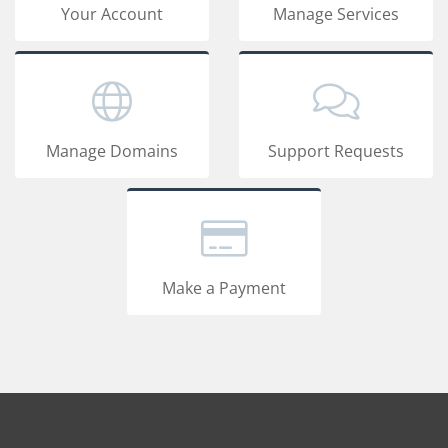
Your Account
Manage Services
Manage Domains
Support Requests
Make a Payment