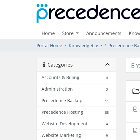
Home
Store
Announcements
Know
Portal Home
Knowledgebase
Precedence Ba
Categories
Accounts & Billing
4
Administration
3
Precedence Backup
11
Precedence Hosting
88
Website Development
4
Website Marketing
9