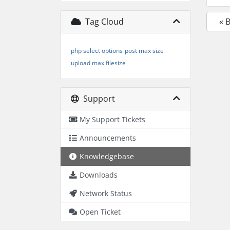
Tag Cloud
« 
php select options
post max size
upload max filesize
Support
My Support Tickets
Announcements
Knowledgebase
Downloads
Network Status
Open Ticket