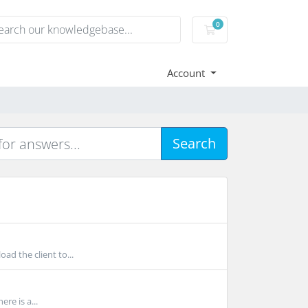
0
Shopping Cart
Account
Search
ad the client to...
e is a...