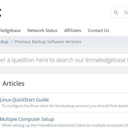
ledgebase
Network Status
Affiliates
Contact Us
ckup
Previous Backup Software Versions
Articles
Linux QuickStart Guide
To configure the linux client for the backup account you should first downlo
Multiple Computer Setup
When setting up the Precedence Advanced Client on multiple computers ther